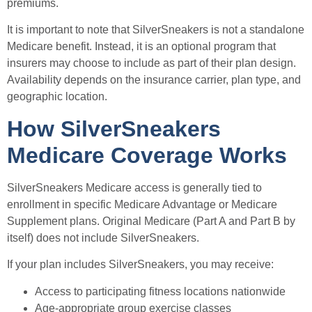
premiums.
It is important to note that SilverSneakers is not a standalone
Medicare benefit. Instead, it is an optional program that
insurers may choose to include as part of their plan design.
Availability depends on the insurance carrier, plan type, and
geographic location.
How SilverSneakers
Medicare Coverage Works
SilverSneakers Medicare access is generally tied to
enrollment in specific Medicare Advantage or Medicare
Supplement plans. Original Medicare (Part A and Part B by
itself) does not include SilverSneakers.
If your plan includes SilverSneakers, you may receive:
Access to participating fitness locations nationwide
Age-appropriate group exercise classes