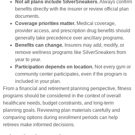
Not all plans include SilverSneakers.
Always confirm
benefits directly with the insurer or review official plan
documents.
Coverage priorities matter.
Medical coverage,
provider access, and prescription drug benefits should
generally take precedence over ancillary programs.
Benefits can change.
Insurers may add, modify, or
remove wellness programs like SilverSneakers from
year to year.
Participation depends on location.
Not every gym or
community center participates, even if the program is
included in your plan.
From a financial and retirement planning perspective, fitness
programs should be considered in the context of overall
healthcare needs, budget constraints, and long-term
planning goals. Reviewing plan materials carefully and
comparing options during enrollment periods can help
retirees make informed decisions.