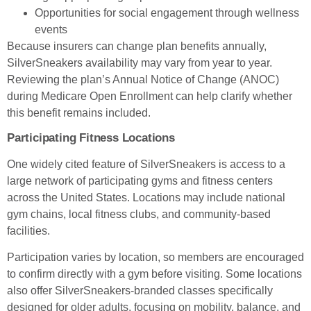
Opportunities for social engagement through wellness
events
Because insurers can change plan benefits annually,
SilverSneakers availability may vary from year to year.
Reviewing the plan’s Annual Notice of Change (ANOC)
during Medicare Open Enrollment can help clarify whether
this benefit remains included.
Participating Fitness Locations
One widely cited feature of SilverSneakers is access to a
large network of participating gyms and fitness centers
across the United States. Locations may include national
gym chains, local fitness clubs, and community-based
facilities.
Participation varies by location, so members are encouraged
to confirm directly with a gym before visiting. Some locations
also offer SilverSneakers-branded classes specifically
designed for older adults, focusing on mobility, balance, and