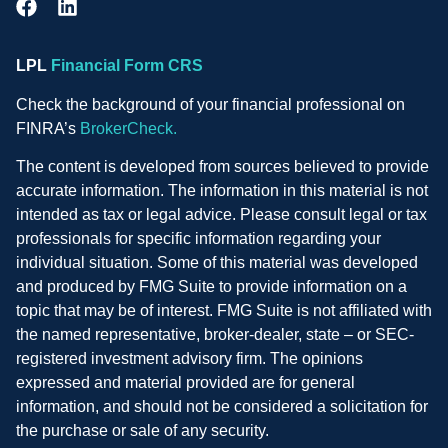
LPL
Financial Form CRS
Check the background of your financial professional on
FINRA’s
BrokerCheck.
The content is developed from sources believed to provide
accurate information. The information in this material is not
intended as tax or legal advice. Please consult legal or tax
professionals for specific information regarding your
individual situation. Some of this material was developed
and produced by FMG Suite to provide information on a
topic that may be of interest. FMG Suite is not affiliated with
the named representative, broker-dealer, state – or SEC-
registered investment advisory firm. The opinions
expressed and material provided are for general
information, and should not be considered a solicitation for
the purchase or sale of any security.