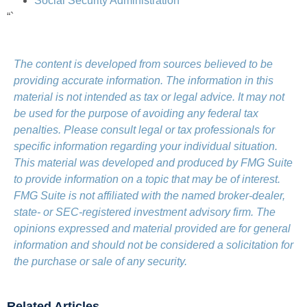
Social Security Administration
“`
The content is developed from sources believed to be
providing accurate information. The information in this
material is not intended as tax or legal advice. It may not
be used for the purpose of avoiding any federal tax
penalties. Please consult legal or tax professionals for
specific information regarding your individual situation.
This material was developed and produced by FMG Suite
to provide information on a topic that may be of interest.
FMG Suite is not affiliated with the named broker-dealer,
state- or SEC-registered investment advisory firm. The
opinions expressed and material provided are for general
information and should not be considered a solicitation for
the purchase or sale of any security.
Related Articles