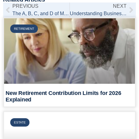
PREVIOUS
NEXT
The A, B, C, and D of Medicare: A Practical Overview
Understanding Business Liability Risks from Social Media
RETIREMENT
New Retirement Contribution Limits for 2026
Explained
ESTATE