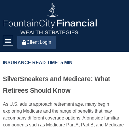
Client Login
INSURANCE READ TIME: 5 MIN
SilverSneakers and Medicare: What
Retirees Should Know
As U.S. adults approach retirement age, many begin
exploring Medicare and the range of benefits that may
accompany different coverage options. Alongside familiar
components such as Medicare Part A, Part B, and Medicare