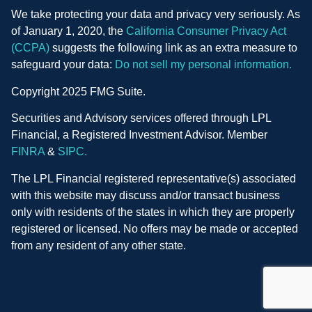
We take protecting your data and privacy very seriously. As
of January 1, 2020, the
California Consumer Privacy Act
(CCPA)
suggests the following link as an extra measure to
safeguard your data:
Do not sell my personal information.
Copyright 2025 FMG Suite.
Securities and Advisory services offered through LPL
Financial, a Registered Investment Advisor. Member
FINRA
&
SIPC.
The LPL Financial registered representative(s) associated
with this website may discuss and/or transact business
only with residents of the states in which they are properly
registered or licensed. No offers may be made or accepted
from any resident of any other state.