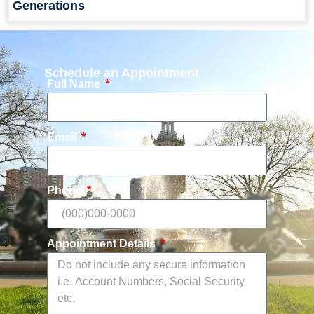
Generations
Schedule an Appointment
Full Name
Email
Phone
Appointment Details