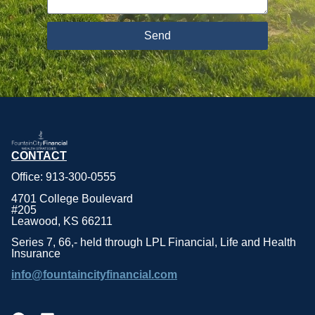
Send
CONTACT
Office: 913-300-0555
4701 College Boulevard
#205
Leawood, KS 66211
Series 7, 66,- held through LPL Financial, Life and Health
Insurance
info@fountaincityfinancial.com