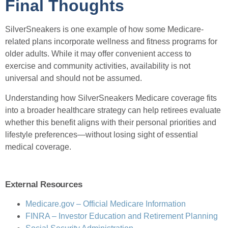
Final Thoughts
SilverSneakers is one example of how some Medicare-
related plans incorporate wellness and fitness programs for
older adults. While it may offer convenient access to
exercise and community activities, availability is not
universal and should not be assumed.
Understanding how SilverSneakers Medicare coverage fits
into a broader healthcare strategy can help retirees evaluate
whether this benefit aligns with their personal priorities and
lifestyle preferences—without losing sight of essential
medical coverage.
External Resources
Medicare.gov – Official Medicare Information
FINRA – Investor Education and Retirement Planning