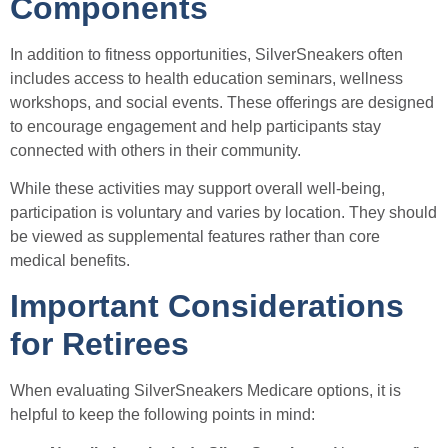
Components
In addition to fitness opportunities, SilverSneakers often
includes access to health education seminars, wellness
workshops, and social events. These offerings are designed
to encourage engagement and help participants stay
connected with others in their community.
While these activities may support overall well-being,
participation is voluntary and varies by location. They should
be viewed as supplemental features rather than core
medical benefits.
Important Considerations
for Retirees
When evaluating SilverSneakers Medicare options, it is
helpful to keep the following points in mind: