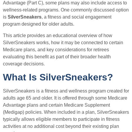
Advantage (Part C), some plans may also include access to
wellness-related programs. One commonly discussed option
is
SilverSneakers
, a fitness and social engagement
program designed for older adults.
This article provides an educational overview of how
SilverSneakers works, how it may be connected to certain
Medicare plans, and key considerations for retirees
evaluating this benefit as part of their broader health
coverage decisions.
What Is SilverSneakers?
SilverSneakers is a fitness and wellness program created for
adults age 65 and older. It is offered through some Medicare
Advantage plans and certain Medicare Supplement
(Medigap) policies. When included in a plan, SilverSneakers
typically allows eligible members to participate in fitness
activities at no additional cost beyond their existing plan