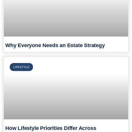
Why Everyone Needs an Estate Strategy
LIFESTYLE
How Lifestyle Priorities Differ Across