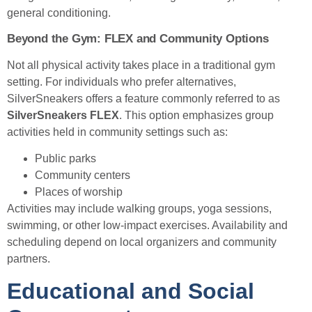
general conditioning.
Beyond the Gym: FLEX and Community Options
Not all physical activity takes place in a traditional gym
setting. For individuals who prefer alternatives,
SilverSneakers offers a feature commonly referred to as
SilverSneakers FLEX
. This option emphasizes group
activities held in community settings such as:
Public parks
Community centers
Places of worship
Activities may include walking groups, yoga sessions,
swimming, or other low-impact exercises. Availability and
scheduling depend on local organizers and community
partners.
Educational and Social